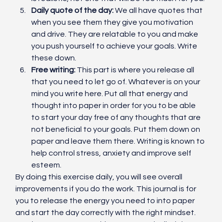
Daily quote of the day:
 We all have quotes that 
when you see them they give you motivation 
and drive. They are relatable to you and make 
you push yourself to achieve your goals. Write 
these down. 
Free writing:
 This part is where you release all 
that you need to let go of. Whatever is on your 
mind you write here. Put all that energy and 
thought into paper in order for you to be able 
to start your day free of any thoughts that are 
not beneficial to your goals. Put them down on 
paper and leave them there. Writing is known to 
help control stress, anxiety and improve self 
esteem. 
By doing this exercise daily, you will see overall 
improvements if you do the work. This journal is for 
you to release the energy you need to into paper 
and start the day correctly with the right mindset. 