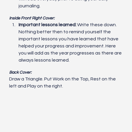
journaling. 
Inside Front Right Cover:
Important lessons learned:
 Write these down. 
Nothing better then to remind yourself the 
important lessons you have learned that have 
helped your progress and improvement. Here 
you will add as the year progresses as there are 
always lessons learned.
Back Cover:
Draw a Triangle. Put Work on the Top, Rest on the 
left and Play on the right. 