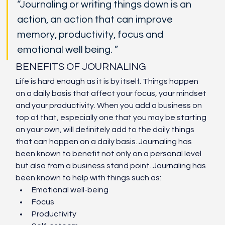
“Journaling or writing things down is an 
action, an action that can improve 
memory, productivity, focus and 
emotional well being. ”
BENEFITS OF JOURNALING
Life is hard enough as it is by itself. Things happen 
on a daily basis that affect your focus, your mindset 
and your productivity. When you add a business on 
top of that, especially one that you may be starting 
on your own, will definitely add to the daily things 
that can happen on a daily basis. Journaling has 
been known to benefit not only on a personal level 
but also from a business stand point. Journaling has 
been known to help with things such as:
Emotional well-being
Focus
Productivity