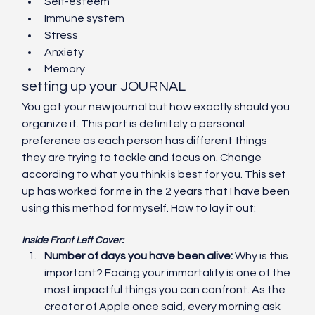
Self-esteem
Immune system
Stress
Anxiety
Memory
setting up your JOURNAL
You got your new journal but how exactly should you 
organize it. This part is definitely a personal 
preference as each person has different things 
they are trying to tackle and focus on. Change 
according to what you think is best for you. This set 
up has worked for me in the 2 years that I have been 
using this method for myself. How to lay it out:
Inside Front Left Cover:
Number of days you have been alive: 
Why is this 
important? Facing your immortality is one of the 
most impactful things you can confront. As the 
creator of Apple once said, every morning ask 