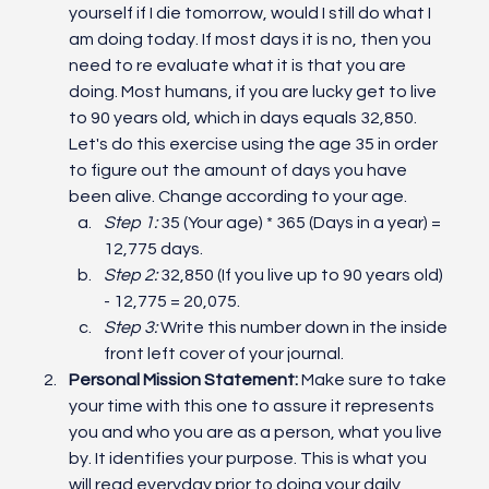
yourself if I die tomorrow, would I still do what I 
am doing today. If most days it is no, then you 
need to re evaluate what it is that you are 
doing. Most humans, if you are lucky get to live 
to 90 years old, which in days equals 32,850. 
Let's do this exercise using the age 35 in order 
to figure out the amount of days you have 
been alive. Change according to your age.
Step 1:
 35 (Your age) * 365 (Days in a year) = 
12,775 days.
Step 2:
 32,850 (If you live up to 90 years old) 
- 12,775 = 20,075.
Step 3:
 Write this number down in the inside 
front left cover of your journal. 
Personal Mission Statement: 
Make sure to take 
your time with this one to assure it represents 
you and who you are as a person, what you live 
by. It identifies your purpose. This is what you 
will read everyday prior to doing your daily 