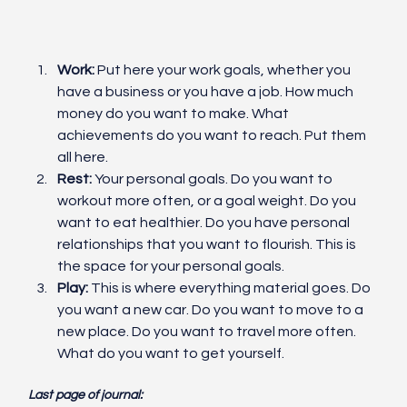
Work:
 Put here your work goals, whether you 
have a business or you have a job. How much 
money do you want to make. What 
achievements do you want to reach. Put them 
all here. 
Rest:
 Your personal goals. Do you want to 
workout more often, or a goal weight. Do you 
want to eat healthier. Do you have personal 
relationships that you want to flourish. This is 
the space for your personal goals. 
Play:
 This is where everything material goes. Do 
you want a new car. Do you want to move to a 
new place. Do you want to travel more often. 
What do you want to get yourself. 
Last page of journal: