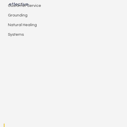
effective. 
Customer Service
Grounding
Natural Healing
Systems