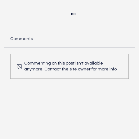
Comments
Commenting on this post isn't available
How do I open my business
anymore. Contact the site owner for more info.