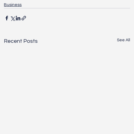
Business
See All
Recent Posts