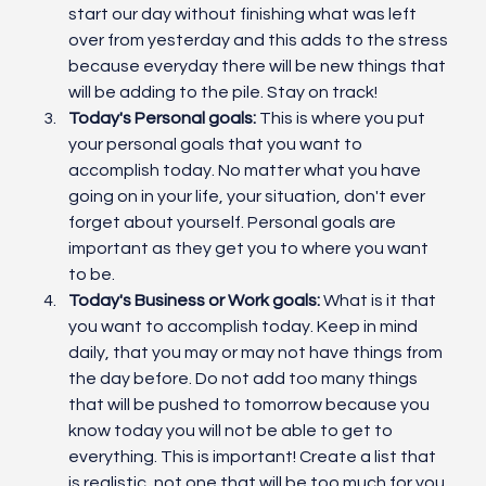
start our day without finishing what was left 
over from yesterday and this adds to the stress 
because everyday there will be new things that 
will be adding to the pile. Stay on track!
Today's Personal goals:
 This is where you put 
your personal goals that you want to 
accomplish today. No matter what you have 
going on in your life, your situation, don't ever 
forget about yourself. Personal goals are 
important as they get you to where you want 
to be. 
Today's Business or Work goals:
 What is it that 
you want to accomplish today. Keep in mind 
daily, that you may or may not have things from 
the day before. Do not add too many things 
that will be pushed to tomorrow because you 
know today you will not be able to get to 
everything. This is important! Create a list that 
is realistic, not one that will be too much for you.