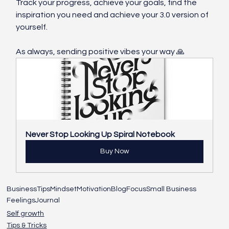
Track your progress, achieve your goals, find the 
inspiration you need and achieve your 3.0 version of 
yourself. 
As always, sending positive vibes your way 🙏
Never Stop Looking Up Spiral Notebook
Buy Now
Business
Tips
Mindset
Motivation
Blog
Focus
Small Business
Feelings
Journal
Self growth
Tips & Tricks