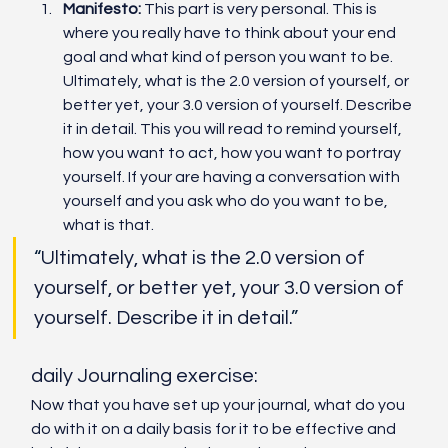
Manifesto:
 This part is very personal. This is 
where you really have to think about your end 
goal and what kind of person you want to be. 
Ultimately, what is the 2.0 version of yourself, or 
better yet, your 3.0 version of yourself. Describe 
it in detail. This you will read to remind yourself, 
how you want to act, how you want to portray 
yourself. If your are having a conversation with 
yourself and you ask who do you want to be, 
what is that. 
“
Ultimately, what is the 2.0 version of 
yourself, or better yet, your 3.0 version of 
yourself. Describe it in detail.
”
daily Journaling exercise:
Now that you have set up your journal, what do you 
do with it on a daily basis for it to be effective and 