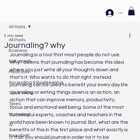
Log In
All Posts
5 min read
All Posts
Journaling? why
Business
Journaling is a tool that most people do not use. 
Self growth
Why? Seems that journaling has become this idea 
where you just write all your thoughts down and 
Meditation
that's it. Who wants to do that right. Instead 
Accounting & Bookkeeping
journaling can be used to benefit your every day life. 
Journaling or writing things down is an action, an 
Tips & Tricks
action that can improve memory, productivity, 
Taxes
focus and emotional well being. Some of the most 
Marketing
successful experts, coaches and teachers in the 
world have been known to journal. But, what are the 
AI
benefits of this in the first place and what exactly is 
Payroll/HR
it that you should journal in order for it to be 