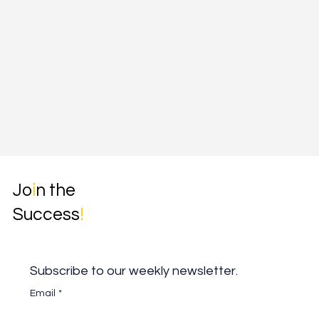
Jo
i
n the
Success
!
Subscribe to our weekly newsletter.
Email
*