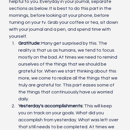
helpful to you. Everyday in your journal, separate 
sections as below. It is best to do this part in the 
mornings, before looking at your phone, before 
turning on your tv. Grab your coffee or tea, sit down 
with your journal and a pen, and spend time with 
yourself. 
Gratitude:
 Many get surprised by this. The 
reality is that us as humans, we tend to focus 
mostly on the bad. At times we need to remind 
ourselves of the things that we should be 
grateful for. When we start thinking about this 
more, we come to realize all the things that we 
truly are grateful for. This part eases some of 
the things that continuously have us worried 
daily. 
Yesterday's accomplishments: 
This will keep 
you on track on your goals. What did you 
accomplish from yesterday. What was left over 
that still needs to be completed. At times we 