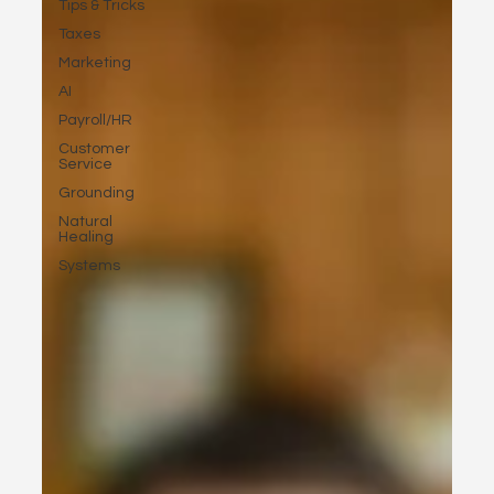
Tips & Tricks
Taxes
Marketing
AI
Payroll/HR
Customer
Service
Grounding
Natural
Healing
Systems