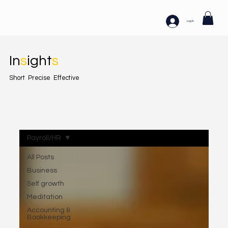
Log In
In
s
ight
s
Short
.
Precise
.
Effective
.
Payroll/HR
All Posts
Business
Self growth
Meditation
Accounting &
Bookkeeping