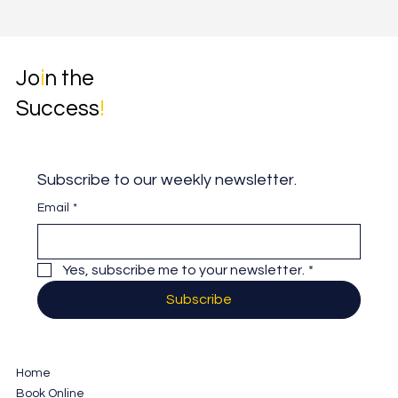
Jo
i
n the
Success
!
Subscribe to our weekly newsletter.
Email
*
Yes, subscribe me to your newsletter.
*
Subscribe
Home
Book Online