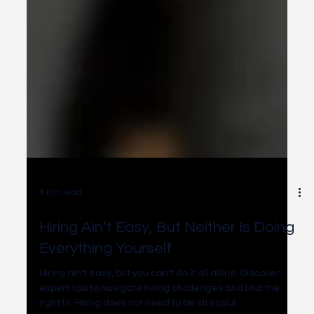
4 min read
Hiring Ain’t Easy, But Neither Is Doing
Everything Yourself