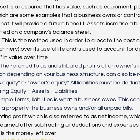
set is a resource that has value, such as equipment, p
ich are some examples that a business owns or control
hat it will provide a future benefit. Assets increase a b
rted on a company's balance sheet.
This is the method used in order to allocate the cost o
hinery) over its useful life and is used to account for de
 in value over time.
s the referred to as undistributed profits of an owner’s i
 depending on your business structure, can also be r
equity" or "owner's equity." All liabilities must be deduc
ing Equity = Assets - Liabilities.
simple terms, liabilities is what a business owes. This ca
a property the business owns and/or all unpaid bills. 
ing profit which is also referred to as net income, whic
earned after subtracting all deductions and expenses 
is the money left over. 