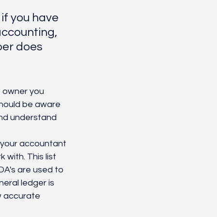
if you have 
accounting, 
per does 
 owner you 
should be aware 
and understand 
y your accountant 
with. This list 
A's are used to 
eral ledger is 
w accurate 