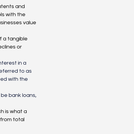
atents and 
s with the 
usinesses value 
f a tangible 
clines or 
nterest in a 
eferred to as 
ted with the 
n be bank loans, 
h is what a 
from total 