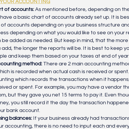
 YOUR ACCOUNTING
t of accounts:
 As mentioned before, depending on the
l have a basic chart of accounts already set up. It is be
 of accounts depending on your business structure and
ness depending on what you would like to see on your re
 be added as needed. But keep in mind, that the more 
dd, the longer the reports will be. It is best to keep yo
ple and keep them based on your taxes at end of year.
counting method: 
There are 2 main accounting methods
ich is recorded when actual cash is received or spent.
nting which records the transactions when it happens,
eived or spent. For example, you may have a vendor th
m, but they gave you net 15 terms to pay it. Even tho
ey, you still record it the day the transaction happene
ur bank account. 
ning balances:
 If your business already had transactions
ur accounting, there is no need to input each and every