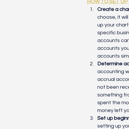
HOW TO SET UP
Create a char
choose, it wil
up your chart
specific busi
accounts can
accounts you a
accounts sim
Determine ac
accounting wh
accrual accou
not been rec
something fro
spent the mon
money left yo
Set up begin
setting up yo