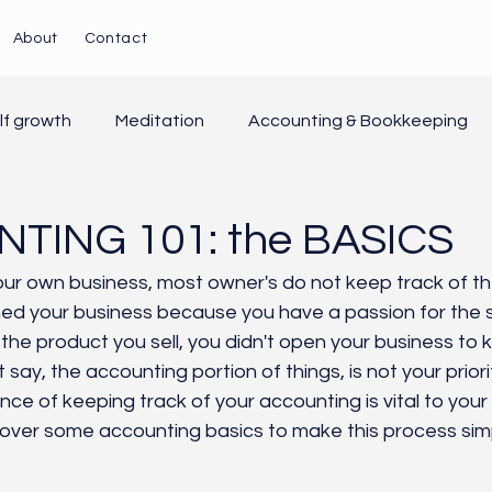
About
Contact
lf growth
Meditation
Accounting & Bookkeeping
yroll/HR
Customer Service
Grounding
Natural 
TING 101: the BASICS
ur own business, most owner's do not keep track of thei
d your business because you have a passion for the se
 the product you sell, you didn't open your business to 
t say, the accounting portion of things, is not your prior
ce of keeping track of your accounting is vital to your
 over some accounting basics to make this process simp