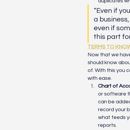
duplicates w
“Even if yo
a business,
even if som
this part for
TERMS TO KNO
Now that we have
should know about
of. With this you
with ease. 
Chart of Acc
or software th
can be added
record your b
what feeds y
reports.  