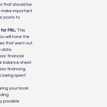
s that should be 
d make important 
er posts to 
 for P&L:
 This 
u will have the 
es that went out. 
 date. 
ss' financial 
ur balance sheet.
ess financing, 
s being spent 
ring your book 
ding 
y possible 