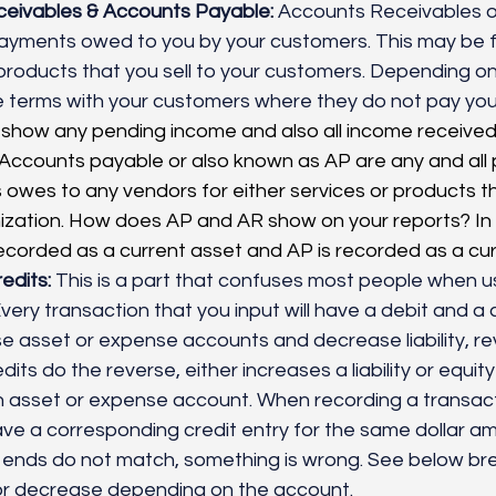
eivables & Accounts Payable:
 Accounts Receivables o
ayments owed to you by your customers. This may be fo
 products that you sell to your customers. Depending on
 terms with your customers where they do not pay you 
ll show any pending income and also all income received 
 Accounts payable or also known as AP are any and all
 owes to any vendors for either services or products th
nization. How does AP and AR show on your reports? In
ecorded as a current asset and AP is recorded as a curren
edits:
 This is a part that confuses most people when u
ery transaction that you input will have a debit and a cr
se asset or expense accounts and decrease liability, re
its do the reverse, either increases a liability or equit
 asset or expense account. When recording a transacti
ve a corresponding credit entry for the same dollar am
th ends do not match, something is wrong. See below b
 or decrease depending on the account. 