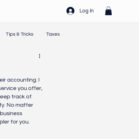
Log In
Tips & Tricks
Taxes
Healing
Systems
r accounting. I 
rvice you offer, 
keep track of 
ity. No matter 
 business 
ler for you.