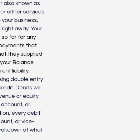
r also known as 
r either services 
 your business, 
right away. Your 
so far for any 
 payments that 
at they supplied 
 your Balance 
t liability.
sing double entry 
edit. Debits will 
venue or equity 
y account, or 
on, every debit 
ount, or vice-
reakdown of what 