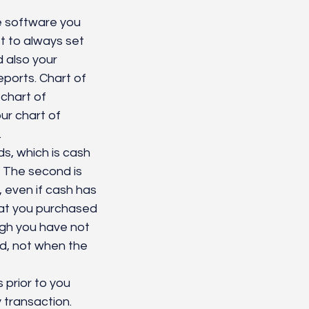
 software you 
st to always set 
 also your 
ports. Chart of 
chart of 
ur chart of 
 
, which is cash 
 The second is 
 even if cash has 
at you purchased 
ugh you have not 
d, not when the 
 prior to you 
 transaction. 