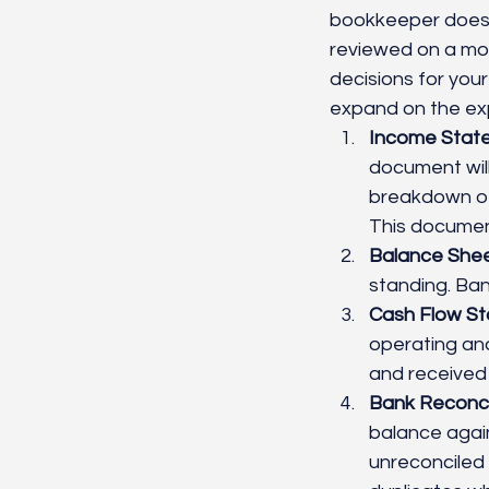
bookkeeper does t
reviewed on a mon
decisions for your
expand on the exp
Income Statem
document will
breakdown of 
This document
Balance Shee
standing. Ban
Cash Flow St
operating and
and received 
Bank Reconcil
balance again
unreconciled 