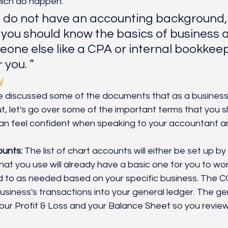
hich do happen.
u do not have an accounting background, 
 you should know the basics of business 
eone else like a CPA or internal bookkee
 you. ”
W
 discussed some of the documents that as a business
, let's go over some of the important terms that you 
 can feel confident when speaking to your accountant 
ounts:
 The list of chart accounts will either be set up b
at you use will already have a basic one for you to work 
 to as needed based on your specific business. The CO
usiness's transactions into your general ledger. The gen
our Profit & Loss and your Balance Sheet so you revie