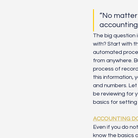
“No matter 
accounting 
The big question 
with? Start with t
automated proces
from anywhere. Bu
process of recordi
this information,
and numbers. Let
be reviewing for 
basics for settin
ACCOUNTING D
Even if you do no
know the basics o