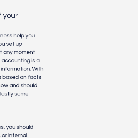
 your 
iness help you 
ou set up 
at any moment 
 accounting is a 
 information. With 
s based on facts 
now and should 
lastly some 
s, you should 
or internal 