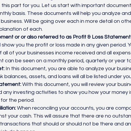
his part for you. Let us start with important document
thly basis. These documents will help you analyze an
 business. Will be going over each in more detail on oth
lanation of each.
ent or or also referred to as Profit & Loss Statement
 show you the profit or loss made in any given period. Yo
all of your businesses income received and all expens
 can be seen on a monthly period, quarterly or year to
t:
 In this document, you are able to analyze your busine
k balances, assets, and loans will all be listed under yo
atement:
 With this document, you will review your busin
 any investing activities to show you how your money i
for the period. 
iation:
 When reconciling your accounts, you are compa
st your cash. This will assure that there are no outstan
transactions that should or should not be there and an