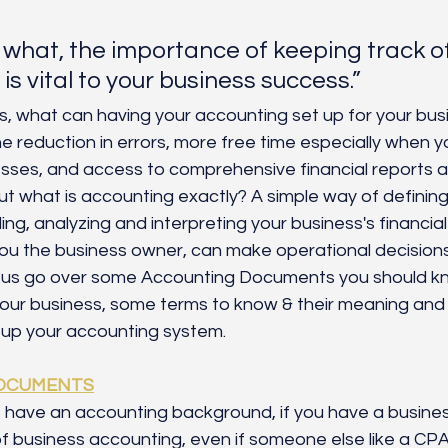
what, the importance of keeping track of
is vital to your business success.”
is, what can having your accounting set up for your bus
he reduction in errors, more free time especially when y
ses, and access to comprehensive financial reports 
t what is accounting exactly? A simple way of defining
ng, analyzing and interpreting your business's financial
 you the business owner, can make operational decision
 us go over some Accounting Documents you should k
your business, some terms to know & their meaning and 
g up your accounting system. 
OCUMENTS
t have an accounting background, if you have a busines
f business accounting, even if someone else like a CPA 