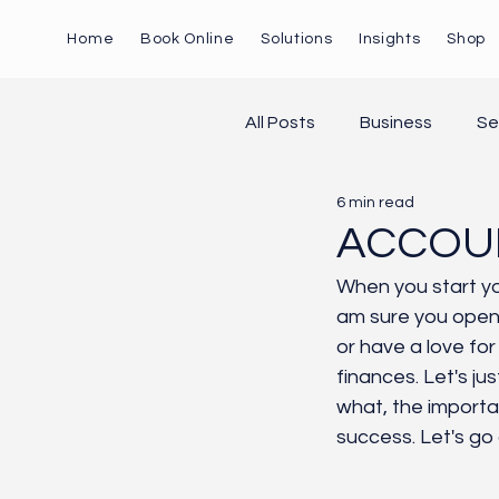
Home
Book Online
Solutions
Insights
Shop
All Posts
Business
Se
6 min read
Marketing
AI
Pa
ACCOUN
When you start yo
am sure you opene
or have a love for
finances. Let's jus
what, the importan
success. Let's go