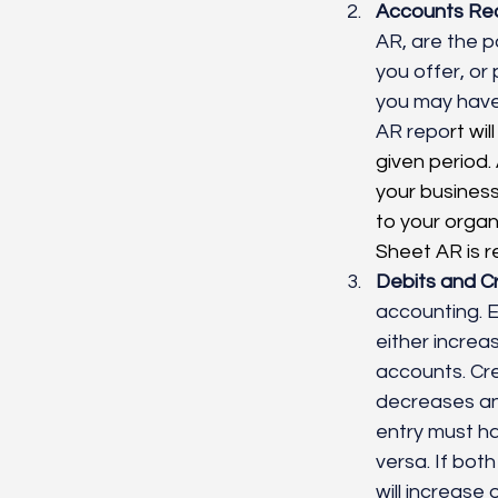
Accounts Rec
AR, are the p
you offer, or
you may have
AR repo
rt wi
given period.
your business
to your orga
Sheet AR is r
Debits and Cr
accounting. Ev
either increa
accounts. Cred
decreases an
entry must ha
versa. If bo
will increase