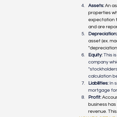
Assets:
An as
properties wh
expectation t
and are repo
Depreciation:
asset (ex. mac
"depreciation"
Equity:
 This i
company which
"stockholders 
calculation be
Liabilities:
 In 
mortgage for 
Profit:
Account
business has 
revenue. This 