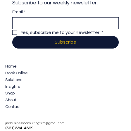
Subscribe to our weekly newsletter.
Email
*
Yes, subscribe me to your newsletter.
*
Subscribe
Home
Book Online
Solutions
Insights
Shop
About
Contact
jnabusinessconsultingfirm@gmail.com
(561) 884-4869