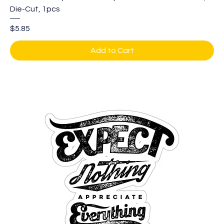
Die-Cut, 1pcs
Price
$5.85
Add to Cart