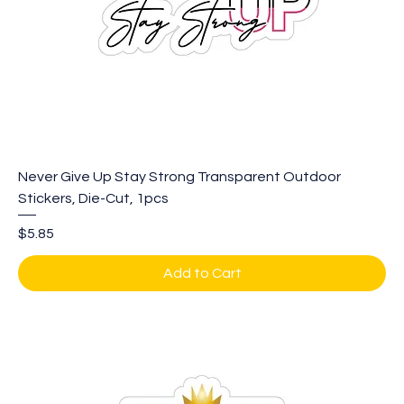
Never Give Up Stay Strong Transparent Outdoor
Stickers, Die-Cut, 1pcs
Price
$5.85
Add to Cart