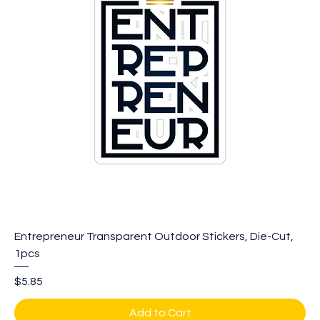
Entrepreneur Transparent Outdoor Stickers, Die-Cut,
1pcs
Price
$5.85
Add to Cart