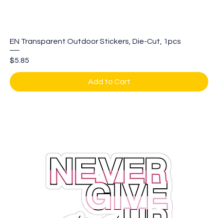
EN Transparent Outdoor Stickers, Die-Cut, 1pcs
Price
$5.85
Add to Cart