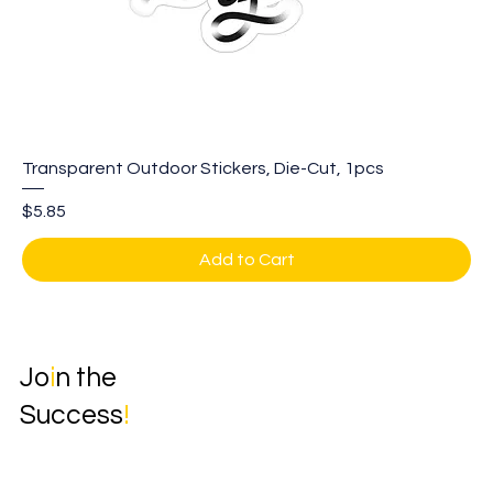
Transparent Outdoor Stickers, Die-Cut, 1pcs
Price
$5.85
Add to Cart
Jo
i
n the
Success
!