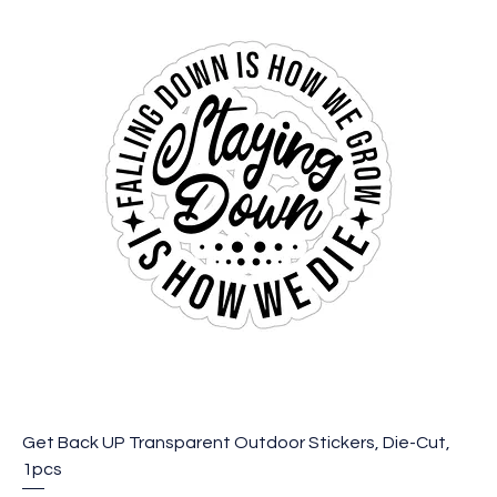
Get Back UP Transparent Outdoor Stickers, Die-Cut,
1pcs