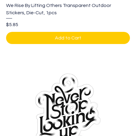
We Rise By Lifting Others Transparent Outdoor
Stickers, Die-Cut, 1pcs
Price
$5.85
Add to Cart