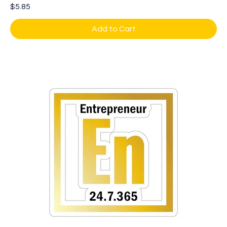
Price
$5.85
Add to Cart