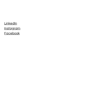
LinkedIn
Instagram
Facebook