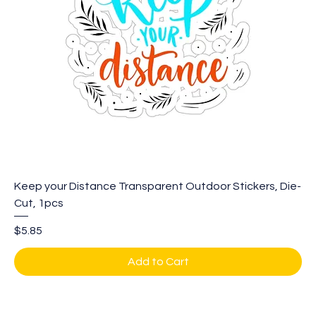
Keep your Distance Transparent Outdoor Stickers, Die-
Cut, 1pcs
Price
$5.85
Add to Cart