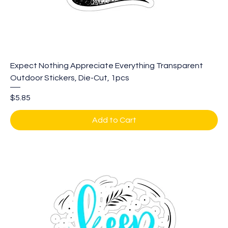
Expect Nothing Appreciate Everything Transparent
Outdoor Stickers, Die-Cut, 1pcs
Price
$5.85
Add to Cart