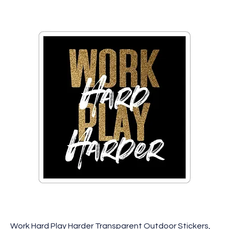
Work Hard Play Harder Transparent Outdoor Stickers,