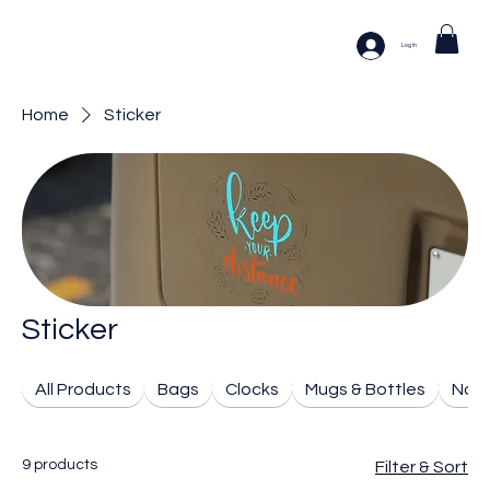
Log In
Home
Sticker
Sticker
All Products
Bags
Clocks
Mugs & Bottles
Note
9 products
Filter & Sort