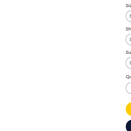
Si
S
Su
Qu