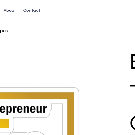
About
Contact
1pcs