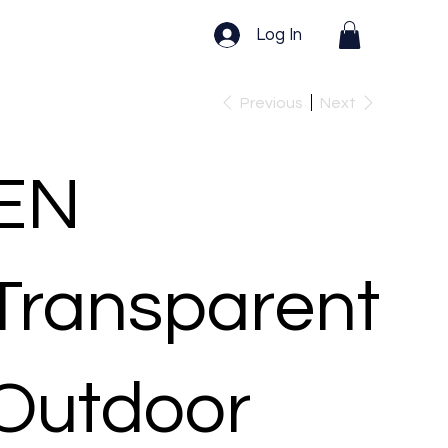
Log In
Previous
Next
EN
Transparent
Outdoor