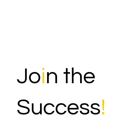
Jo
i
n the
Success
!