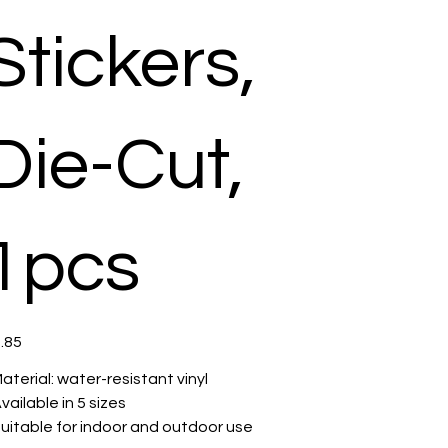
Stickers,
Die-Cut,
1pcs
e
.85
 Material: water-resistant vinyl
 Available in 5 sizes
 Suitable for indoor and outdoor use