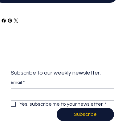
Subscribe to our weekly newsletter.
Email
*
Yes, subscribe me to your newsletter.
*
Subscribe