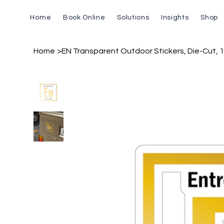
Home
Book Online
Solutions
Insights
Shop
Home
>
EN Transparent Outdoor Stickers, Die-Cut, 