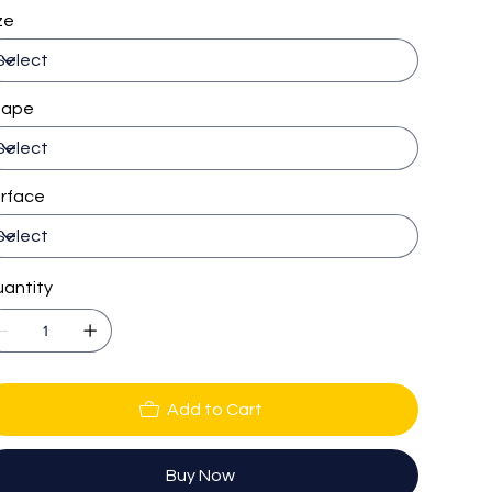
ze
hape
rface
antity
Add to Cart
Buy Now