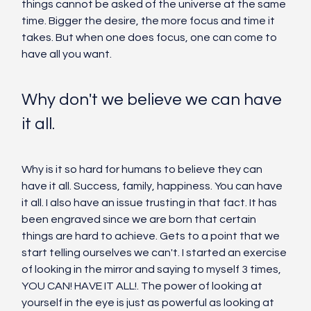
things cannot be asked of the universe at the same 
time. Bigger the desire, the more focus and time it 
takes. But when one does focus, one can come to 
have all you want. 
Why don't we believe we can have 
it all. 
Why is it so hard for humans to believe they can 
have it all. Success, family, happiness. You can have 
it all. I also have an issue trusting in that fact. It has 
been engraved since we are born that certain 
things are hard to achieve. Gets to a point that we 
start telling ourselves we can't. I started an exercise 
of looking in the mirror and saying to myself 3 times, 
YOU CAN! HAVE IT ALL!. The power of looking at 
yourself in the eye is just as powerful as looking at 