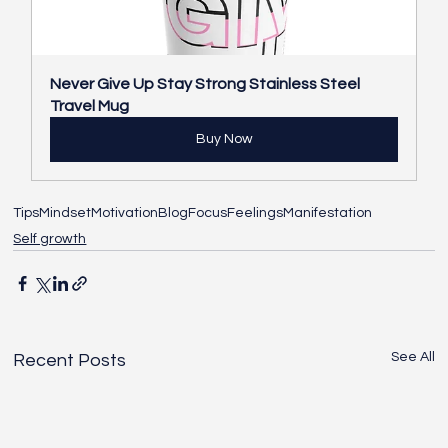
Never Give Up Stay Strong Stainless Steel 
Travel Mug
Buy Now
Tips
Mindset
Motivation
Blog
Focus
Feelings
Manifestation
Self growth
See All
Recent Posts