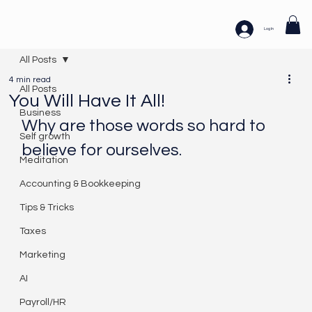
Log In
All Posts
4 min read
All Posts
You Will Have It All!
Business
Why are those words so hard to 
Self growth
believe for ourselves. 
Meditation
Accounting & Bookkeeping
Tips & Tricks
Taxes
Marketing
AI
Payroll/HR