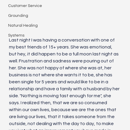
Customer Service
Grounding
Natural Healing
Systems
Last night I was having a conversation with one of 
my best friends of 15+ years. She was emotional, 
but hey, it did happen to be a full moon last night as 
well. Frustration and sadness were pouring out of 
her. She was not happy of where she was at, her 
business is not where she wants it to be, she has 
been single for 5 years and would like to be in a 
relationship and have a family with a husband by her 
side. "Nothing is moving fast enough for me", she 
says. I realized then, that we are so consumed 
within our own lives, because we are the ones that 
are living our lives, that it takes someone from the 
outside, not dealing with the day to day, to make 