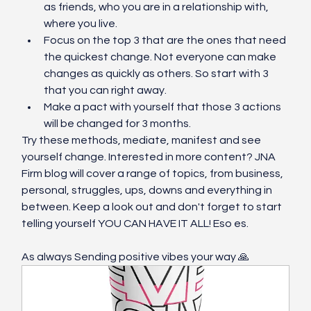
as friends, who you are in a relationship with, 
where you live. 
Focus on the top 3 that are the ones that need 
the quickest change. Not everyone can make 
changes as quickly as others. So start with 3 
that you can right away. 
Make a pact with yourself that those 3 actions 
will be changed for 3 months. 
Try these methods, mediate, manifest and see 
yourself change. Interested in more content? JNA 
Firm blog will cover a range of topics, from business, 
personal, struggles, ups, downs and everything in 
between. Keep a look out and don't forget to start 
telling yourself YOU CAN HAVE IT ALL! Eso es. 
As always Sending positive vibes your way 🙏