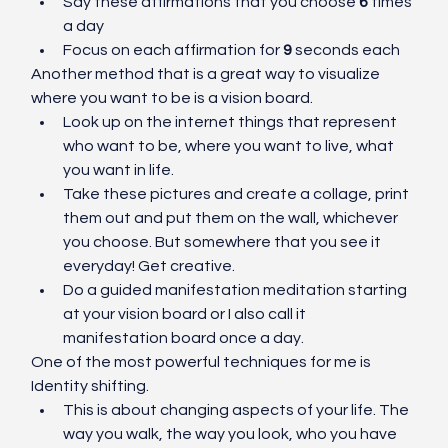
Say these affirmations that you choose 
6
 times 
a day
Focus on each affirmation for 
9
 seconds each
Another method that is a great way to visualize 
where you want to be is a vision board. 
Look up on the internet things that represent 
who want to be, where you want to live, what 
you want in life. 
Take these pictures and create a collage, print 
them out and put them on the wall, whichever 
you choose. But somewhere that you see it 
everyday! Get creative. 
Do a guided manifestation meditation starting 
at your vision board or I also call it 
manifestation board once a day. 
One of the most powerful techniques for me is 
Identity shifting. 
This is about changing aspects of your life. The 
way you walk, the way you look, who you have 