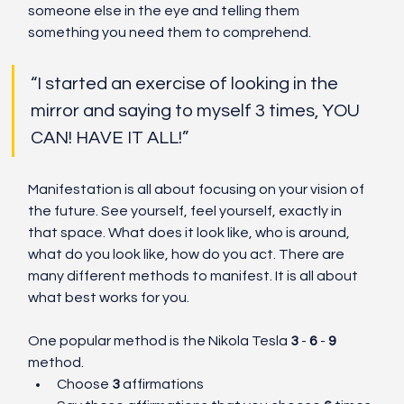
someone else in the eye and telling them 
something you need them to comprehend.
“I started an exercise of looking in the 
mirror and saying to myself 3 times, YOU 
CAN! HAVE IT ALL!”
Manifestation is all about focusing on your vision of 
the future. See yourself, feel yourself, exactly in 
that space. What does it look like, who is around, 
what do you look like, how do you act. There are 
many different methods to manifest. It is all about 
what best works for you. 
One popular method is the Nikola Tesla 
3 
- 
6 
- 
9
method. 
Choose 
3
 affirmations