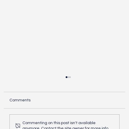
Comments
Commenting on this post isn't available
anymore. Contact the site owner for more info.