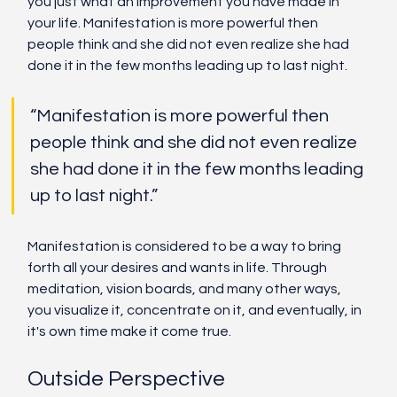
you just what an improvement you have made in 
your life. Manifestation is more powerful then 
people think and she did not even realize she had 
done it in the few months leading up to last night. 
“Manifestation is more powerful then 
people think and she did not even realize 
she had done it in the few months leading 
up to last night.”
Manifestation is considered to be a way to bring 
forth all your desires and wants in life. Through 
meditation, vision boards, and many other ways, 
you visualize it, concentrate on it, and eventually, in 
it's own time make it come true. 
Outside Perspective