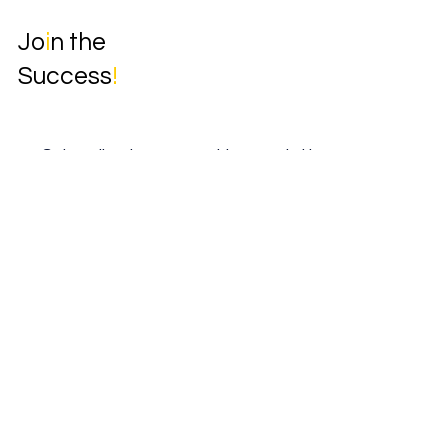
Jo
i
n the
Success
!
Subscribe to our weekly newsletter.
Email
*
Yes, subscribe me to your newsletter.
*
Subscribe
Home
Book Online
Solutions
Insights