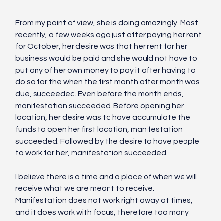
From my point of view, she is doing amazingly. Most 
recently, a few weeks ago just after paying her rent 
for October, her desire was that her rent for her 
business would be paid and she would not have to 
put any of her own money to pay it after having to 
do so for the when the first month after month was 
due, succeeded. Even before the month ends, 
manifestation succeeded. Before opening her 
location, her desire was to have accumulate the 
funds to open her first location, manifestation 
succeeded. Followed by the desire to have people 
to work for her, manifestation succeeded. 
I believe there is a time and a place of when we will 
receive what we are meant to receive. 
Manifestation does not work right away at times, 
and it does work with focus, therefore too many 