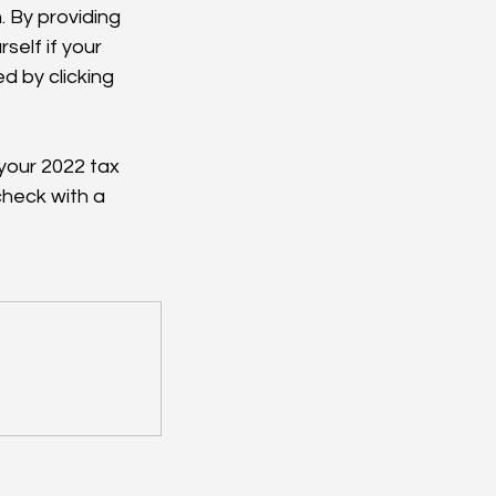
. By providing 
elf if your 
d by clicking 
your 2022 tax 
check with a 