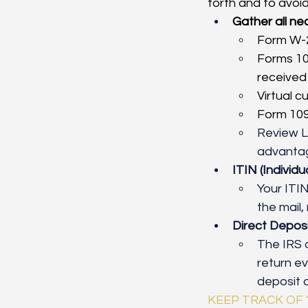
forth and to avoid
Gather all n
Form W-
Forms 10
received 
Virtual c
Form 109
Review L
advantage
ITIN (Individ
Your
ITI
the mail
Direct Deposi
The IRS o
return ev
deposit o
KEEP TRACK OF