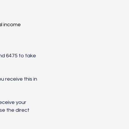
l income 
 
nd 6475 to take 
 receive this in 
eceive your 
se the direct 