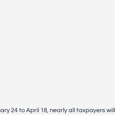
y 24 to April 18, nearly all taxpayers will