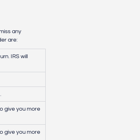
miss any 
er are:
rn. IRS will 
. 
to give you more 
to give you more 