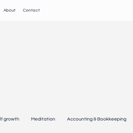
About
Contact
lf growth
Meditation
Accounting & Bookkeeping