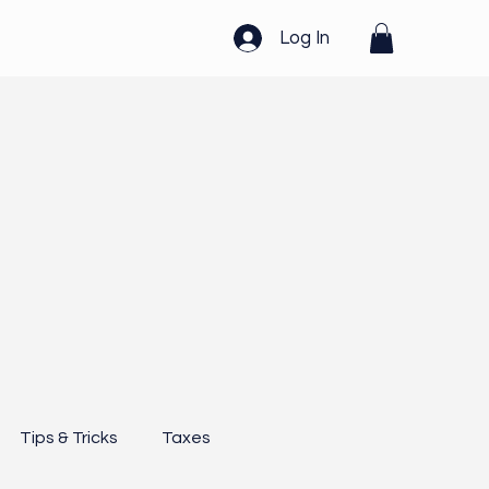
Log In
Tips & Tricks
Taxes