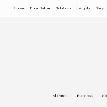
Home
Book Online
Solutions
Insights
Shop
All Posts
Business
Se