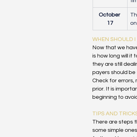
ti
October 
​T
17
on
WHEN SHOULD I
Now that we have
is how long will i
they are still dea
payers should be 
Check for errors, 
prior. It is import
beginning to avoid
TIPS AND TRICK
There are steps th
some simple ones t