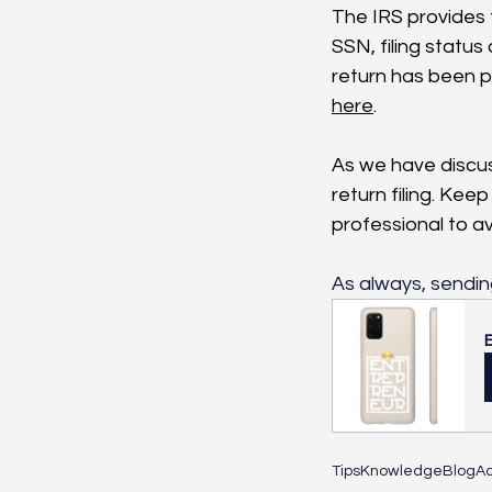
The IRS provides t
SSN, filing statu
return has been pr
here
.
As we have discus
return filing. Kee
professional to av
As always, sendin
Tips
Knowledge
Blog
Ac