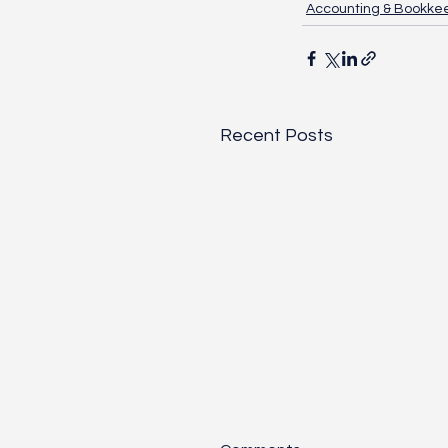
Accounting & Bookke
Recent Posts