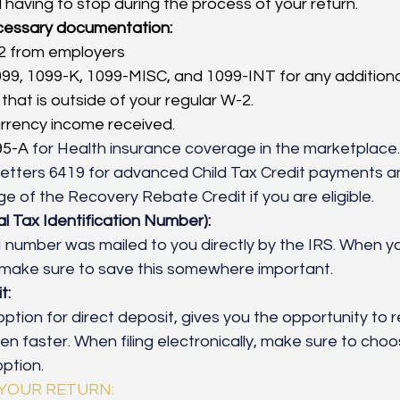
 having to stop during the process of your return. 
ecessary documentation:
2 from employers
99, 1099-K, 1099-MISC, and 1099-INT for any additiona
that is outside of your regular W-2. 
urrency income received. 
5-A 
for Health insurance coverage in the marketplace.
etters 6419 for advanced Child Tax Credit payments a
 of the Recovery Rebate Credit if you are eligible. 
ual Tax Identification Number):
N
number was mailed to you directly by the IRS. When you
, make sure to save this somewhere important.
t:
ption for direct deposit, gives you the opportunity to r
en faster. When filing electronically, make sure to choo
ption.
 YOUR RETURN: