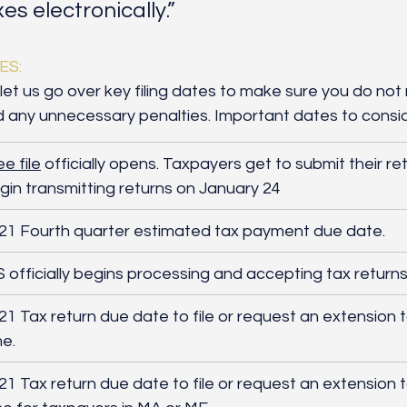
axes electronically.”
ES:
let us go over key filing dates to make sure you do not 
d any unnecessary penalties. Important dates to consid
ee file
 offici
ally opens. Taxpayers get to submit their retu
gin transmitting returns on January 24
21 Fourth quarter estimated tax payment due date.
S officially begins processing and accepting tax returns
21 Tax return due date to file or request an extension 
me.
021 Tax return due date to file or request an extension 