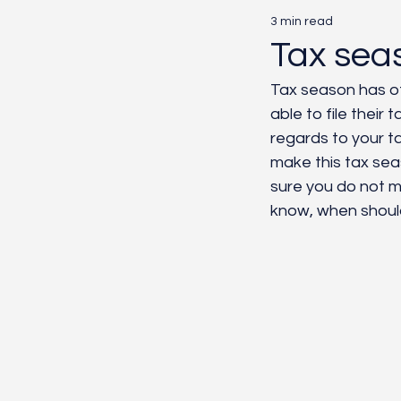
3 min read
Marketing
AI
Pa
Tax sea
Tax season has off
able to file thei
regards to your t
make this tax seas
sure you do not m
know, when should