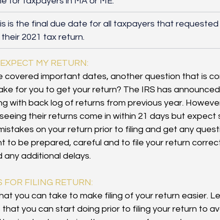
me for taxpayers in MA or ME.
his is the final due date for all taxpayers that requeste
 their 2021 tax return. 
 EXPECT MY RETURN:
 covered important dates, another question that is c
t take for you to get your return? The IRS has announced 
ling with back log of returns from previous year. Howeve
seeing their returns come in within 21 days but expect 
mistakes on your return prior to filing and get any que
ant to be prepared, careful and to file your return correc
 any additional delays.
S FOR FILING RETURN:
at you can take to make filing of your return easier. Le
hat you can start doing prior to filing your return to a