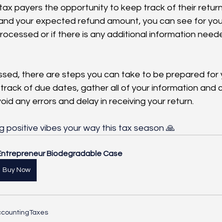
ax payers the opportunity to keep track of their return
s and your expected refund amount, you can see for yours
ocessed or if there is any additional information neede
sed, there are steps you can take to be prepared for 
p track of due dates, gather all of your information and 
oid any errors and delay in receiving your return. 
g positive vibes your way this tax season 🙏
Entrepreneur Biodegradable Case
Buy Now
counting
Taxes