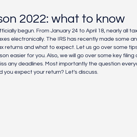
yroll/HR
Customer Service
Grounding
Natural 
son 2022: what to know
icially begun. From January 24 to April 18, nearly all tax
r taxes electronically. The IRS has recently made some 
ax returns and what to expect. Let us go over some tips 
on easier for you. Also, we will go over some key filing
iss any deadlines. Most importantly the question ever
 you expect your return? Let's discuss. 