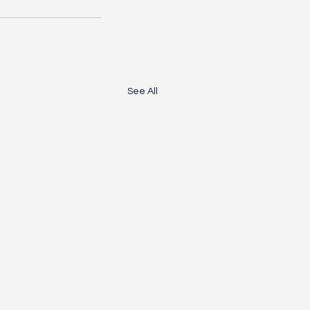
See All