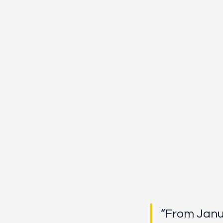
“From Januar