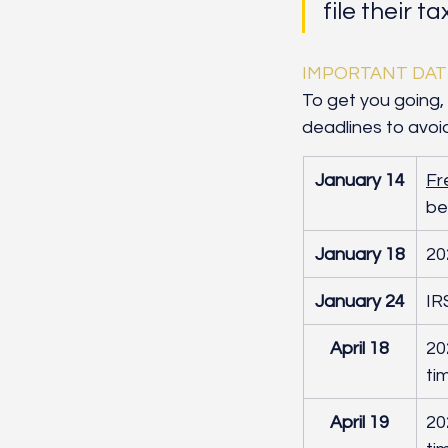
file their t
IMPORTANT DAT
To get you going, 
deadlines to avoi
January 14
Fr
be
January 18
20
January 24
IR
April 18
20
ti
April 19
​2