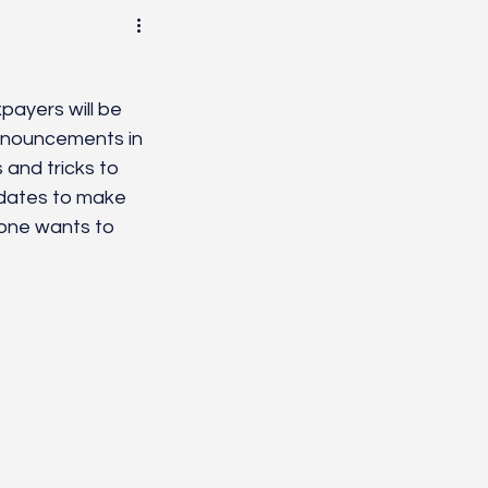
Healing
Systems
payers will be 
announcements in 
and tricks to 
 dates to make 
yone wants to 