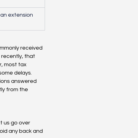
d an extension 
ommonly received 
recently, that 
r, most tax 
some delays. 
stions answered 
tly from the 
t us go over 
void any back and 