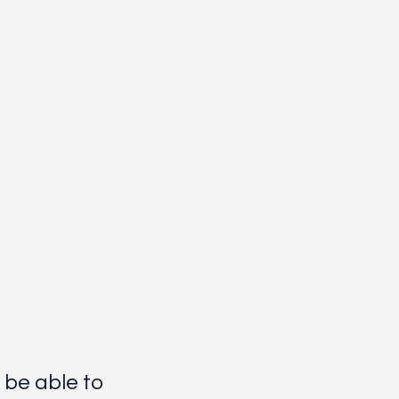
 be able to 