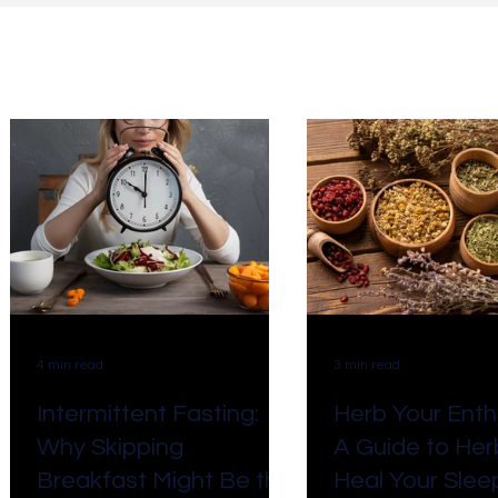
ll Posts
Business
Self growth
Meditation
Taxes
Marketing
AI
Payroll/HR
Custom
Natural Healing
Systems
4 min read
3 min read
Intermittent Fasting:
Herb Your Enth
Why Skipping
A Guide to Her
Breakfast Might Be the
Heal Your Sleep