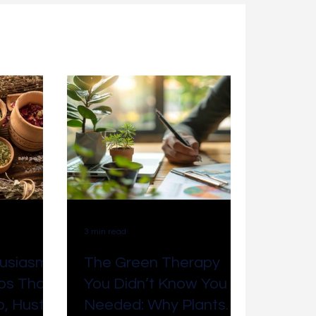
Accounting & Bookkeeping
Tips & Tricks
er Service
Grounding
3 min read
usiasm:
The Green Therapy
bs That
You Didn’t Know You
, Hustle,
Needed: Why Plants