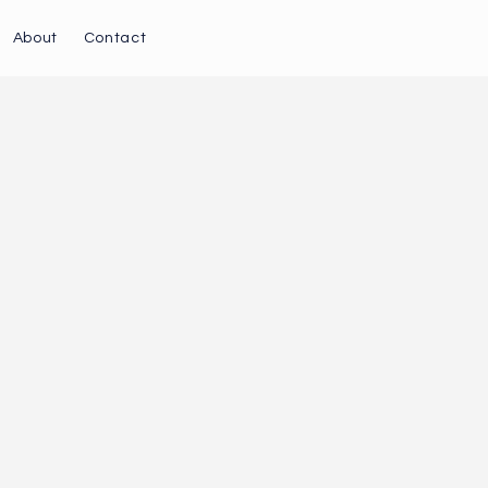
About
Contact