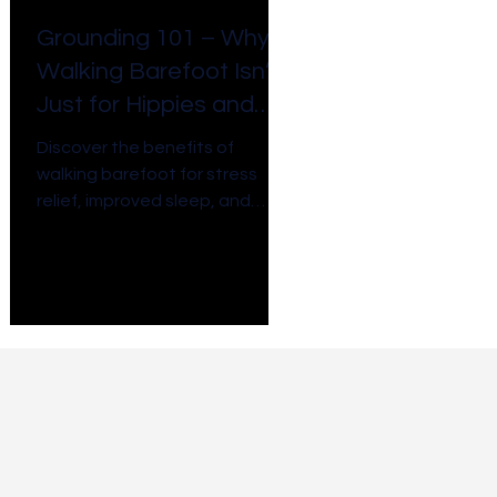
Grounding 101 – Why
Walking Barefoot Isn’t
Just for Hippies and
Toddlers
Discover the benefits of
walking barefoot for stress
relief, improved sleep, and
more. Walking barefoot isn't
just for hippies, it is essential!
Connect to earth's energy.