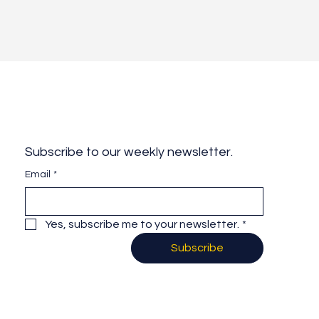
Subscribe to our weekly newsletter.
Email
*
Yes, subscribe me to your newsletter.
*
Subscribe