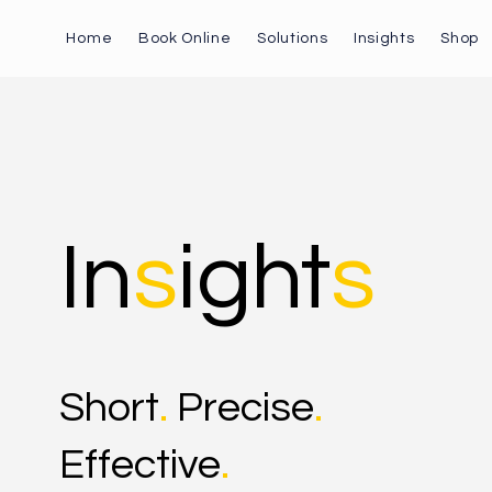
Home
Book Online
Solutions
Insights
Shop
In
s
ight
s
Short
.
Precise
.
Effective
.