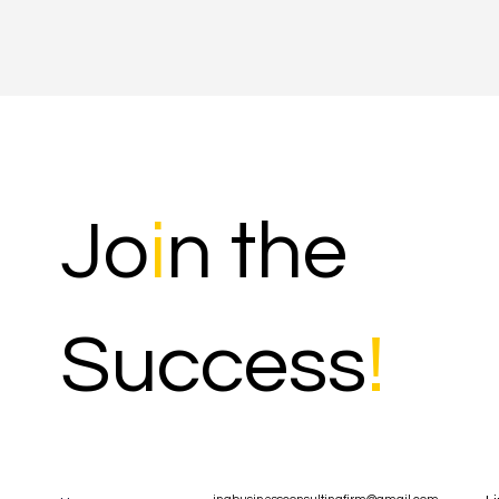
Jo
i
n the
Success
!