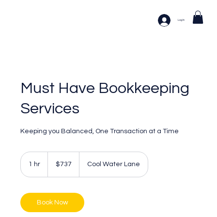
Log In
Must Have Bookkeeping
Services
Keeping you Balanced, One Transaction at a Time
737
US
1 hr
1
$737
Cool Water Lane
dollars
h
Book Now