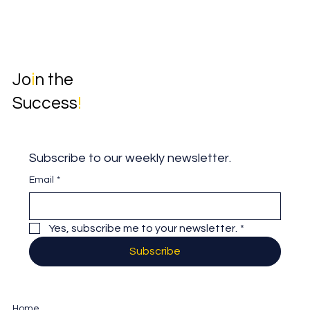
Jo
i
n the
Success
!
Subscribe to our weekly newsletter.
Email
*
Yes, subscribe me to your newsletter.
*
Subscribe
Home