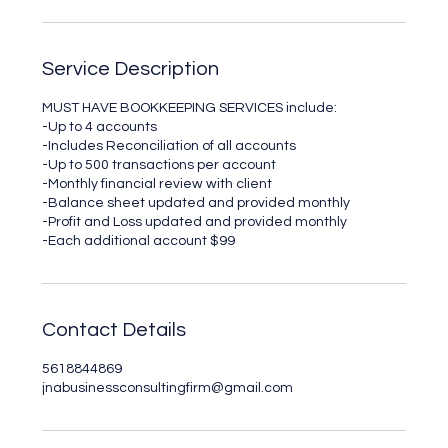
Service Description
MUST HAVE BOOKKEEPING SERVICES include:
-Up to 4 accounts
-Includes Reconciliation of all accounts
-Up to 500 transactions per account
-Monthly financial review with client
-Balance sheet updated and provided monthly
-Profit and Loss updated and provided monthly
-Each additional account $99
Contact Details
5618844869
jnabusinessconsultingfirm@gmail.com