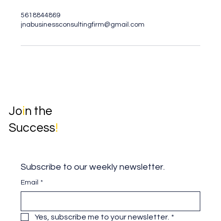
5618844869
jnabusinessconsultingfirm@gmail.com
Jo
i
n the
Success
!
Subscribe to our weekly newsletter.
Email
*
Yes, subscribe me to your newsletter.
*