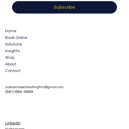
Subscribe
Home
Book Online
Solutions
Insights
Shop
About
Contact
jnabusinessconsultingfirm@gmail.com
(561) 884-4869
LinkedIn