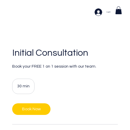
Log In
Initial Consultation
Book your FREE 1 on 1 session with our team.
30 min
3
0
m
i
n
Book Now