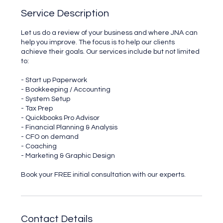
Service Description
Let us do a review of your business and where JNA can
help you improve. The focus is to help our clients
achieve their goals. Our services include but not limited
to:
- Start up Paperwork
- Bookkeeping / Accounting
- System Setup
- Tax Prep
- Quickbooks Pro Advisor
- Financial Planning & Analysis
- CFO on demand
- Coaching
- Marketing & Graphic Design
Book your FREE initial consultation with our experts.
Contact Details