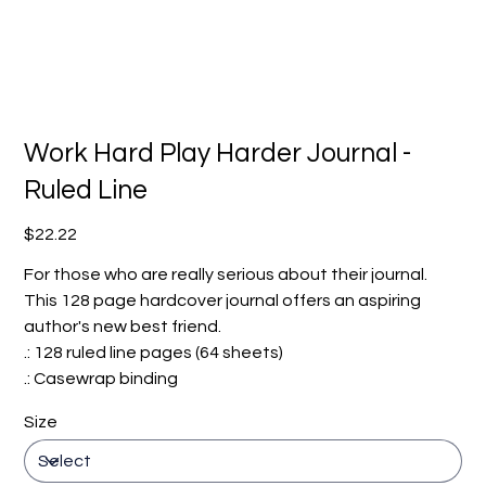
Work Hard Play Harder Journal -
Ruled Line
Price
$22.22
For those who are really serious about their journal.
This 128 page hardcover journal offers an aspiring
author's new best friend.
.: 128 ruled line pages (64 sheets)
.: Casewrap binding
Size