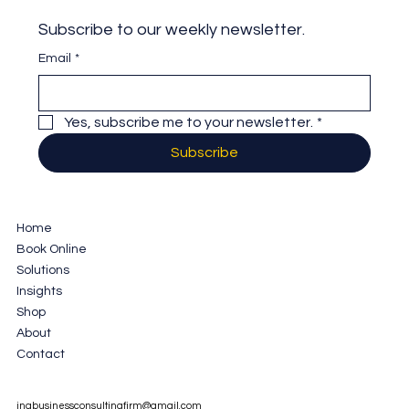
Subscribe to our weekly newsletter.
Email
*
Yes, subscribe me to your newsletter.
*
Subscribe
Home
Book Online
Solutions
Insights
Shop
About
Contact
jnabusinessconsultingfirm@gmail.com