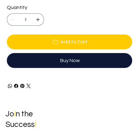
Quantity
Add to Cart
Buy Now
Jo
i
n the
Success
!