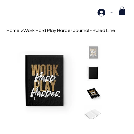
Log In
Home
>
Work Hard Play Harder Journal - Ruled Line