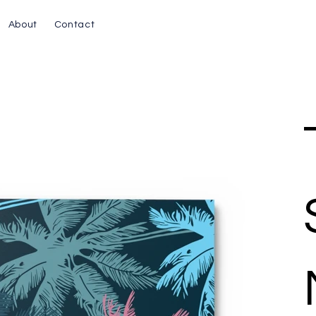
About
Contact