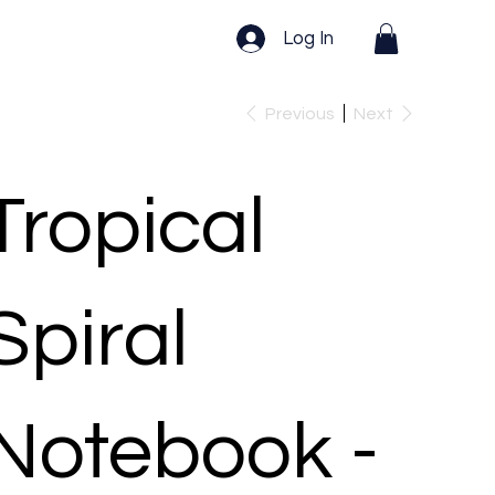
Log In
Previous
Next
Tropical
Spiral
Notebook -