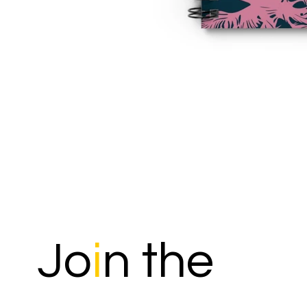
Jo
i
n the