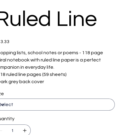
Ruled Line
e
3.33
opping lists, school notes or poems - 118 page
iral notebook with ruled line paper is a perfect
mpanion in everyday life.
 118 ruled line pages (59 sheets)
 Dark grey back cover
ze
antity