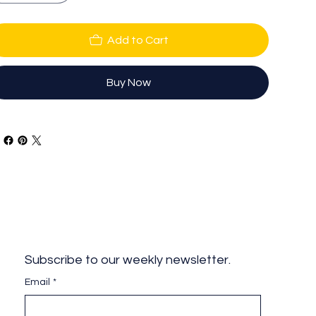
Add to Cart
Buy Now
Subscribe to our weekly newsletter.
Email
*