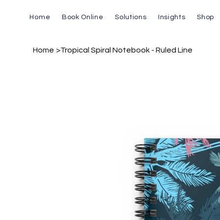
Home
Book Online
Solutions
Insights
Shop
Home
>
Tropical Spiral Notebook - Ruled Line