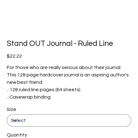
Stand OUT Journal - Ruled Line
Price
$22.22
For those who are really serious about their journal.
This 128 page hardcover journal is an aspiring author's
new best friend.
.: 128 ruled line pages (64 sheets)
.: Casewrap binding
Size
Quantity