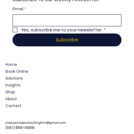
Email
*
Yes, subscribe me to your newsletter.
*
Subscribe
Home
Book Online
Solutions
Insights
Shop
About
Contact
jnabusinessconsultingfirm@gmail.com
(561) 884-4869