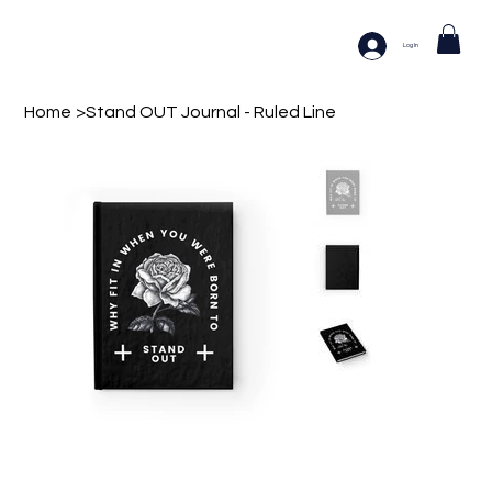
Log In
Home
>
Stand OUT Journal - Ruled Line