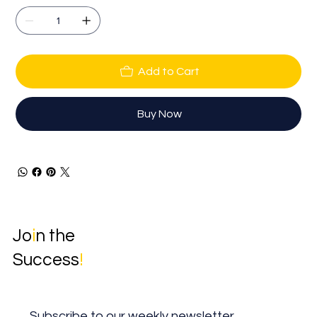
Add to Cart
Buy Now
Jo
i
n the
Success
!
Subscribe to our weekly newsletter.