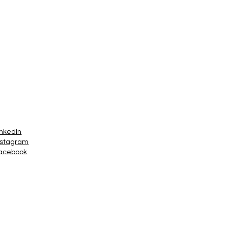
inkedIn
nstagram
acebook