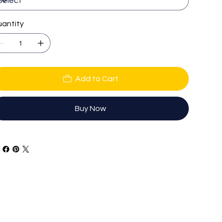
antity
Add to Cart
Buy Now