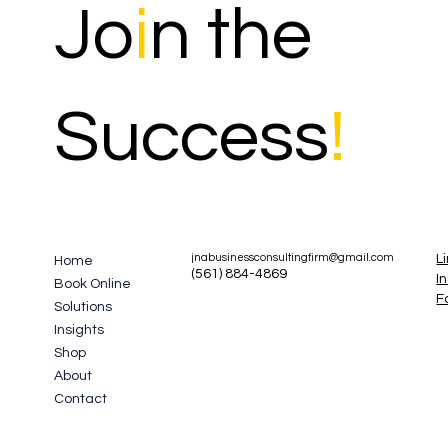
Jo
i
n the
Success
!
L
jnabusinessconsultingfirm@gmail.com
Home
(561) 884-4869
I
Book Online
F
Solutions
Insights
Shop
About
Contact