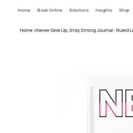
Home
Book Online
Solutions
Insights
Shop
Home
>
Never Give Up, Stay Strong Journal - Ruled L