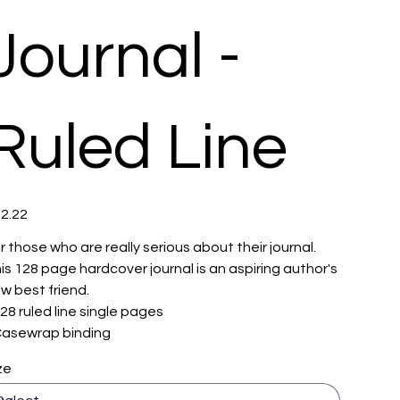
Journal -
Ruled Line
e
2.22
r those who are really serious about their journal.
is 128 page hardcover journal is an aspiring author's
w best friend.
 128 ruled line single pages
 Casewrap binding
ze