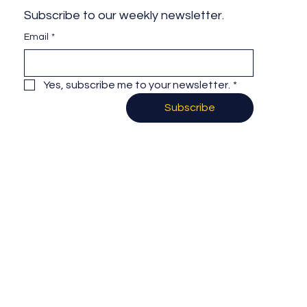
Subscribe to our weekly newsletter.
Email
*
Yes, subscribe me to your newsletter.
*
Subscribe