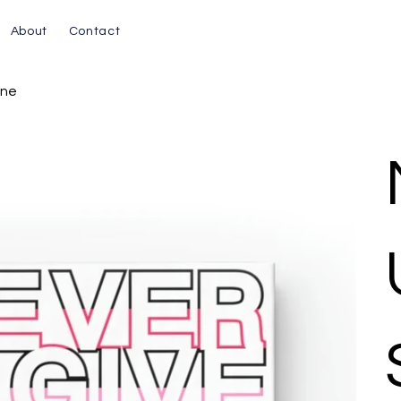
About
Contact
ine