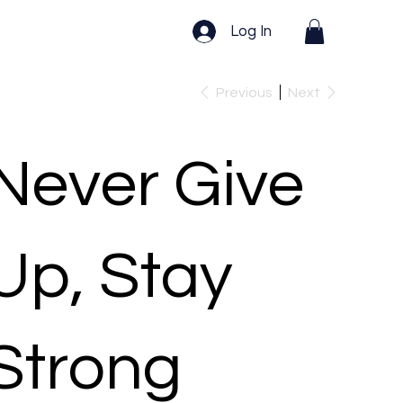
Log In
Previous
Next
Never Give
Up, Stay
Strong