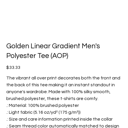
Golden Linear Gradient Men's
Polyester Tee (AOP)
Price
$33.33
The vibrant all over print decorates both the front and
the back of this tee making it an instant standout in
anyone's wardrobe. Made with 100% silky smooth,
brushed polyester, these t-shirts are comfy.
.: Material: 100% brushed polyester
.: Light fabric (5.16 oz/yd² (175 g/m²))
.: Size and care information printed inside the collar
.: Seam thread color automatically matched to design