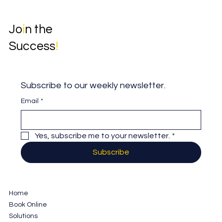
Jo
i
n the
Success
!
Subscribe to our weekly newsletter.
Email
*
Yes, subscribe me to your newsletter.
*
Subscribe
Home
Book Online
Solutions