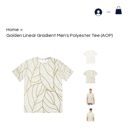
Log In
Home
>
Golden Linear Gradient Men's Polyester Tee (AOP)