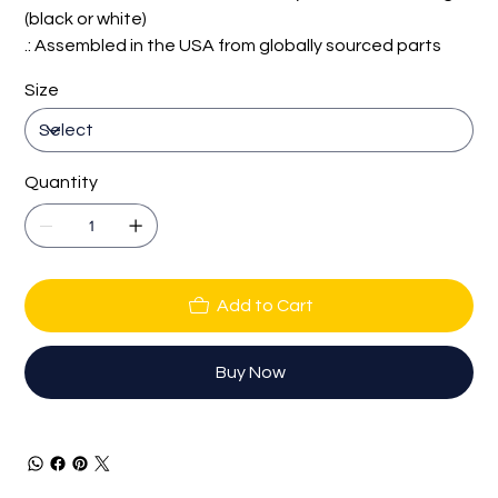
(black or white)
.: Assembled in the USA from globally sourced parts
Size
Quantity
Add to Cart
Buy Now