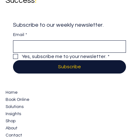
Success
!
Subscribe to our weekly newsletter.
Email
*
Yes, subscribe me to your newsletter.
*
Subscribe
Home
Book Online
Solutions
Insights
Shop
About
Contact