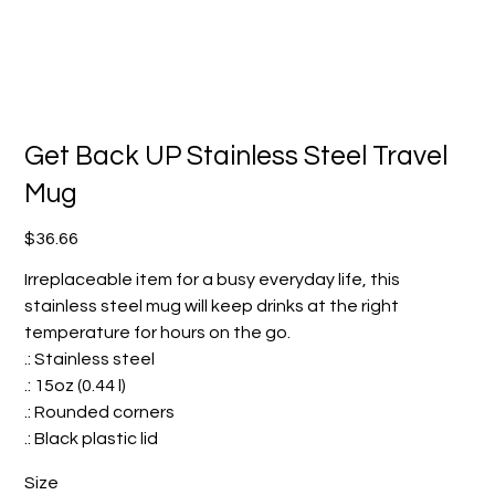
Get Back UP Stainless Steel Travel
Mug
Price
$36.66
Irreplaceable item for a busy everyday life, this
stainless steel mug will keep drinks at the right
temperature for hours on the go.
.: Stainless steel
.: 15oz (0.44 l)
.: Rounded corners
.: Black plastic lid
Size