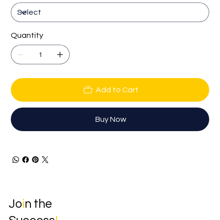
Quantity
Add to Cart
Buy Now
Jo
i
n the