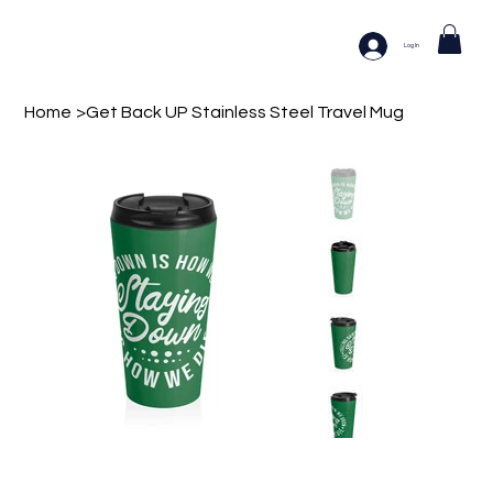
Log In
Home
>
Get Back UP Stainless Steel Travel Mug