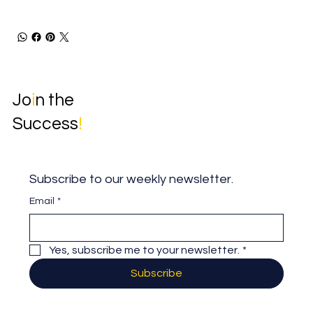
Jo
i
n the
Success
!
Subscribe to our weekly newsletter.
Email
*
Yes, subscribe me to your newsletter.
*
Subscribe