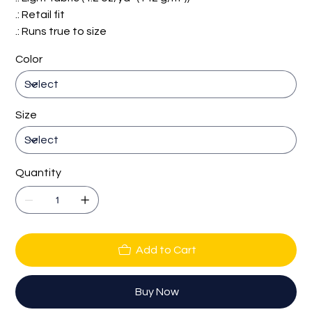
.: Retail fit
.: Runs true to size
Color
Size
Quantity
Add to Cart
Buy Now