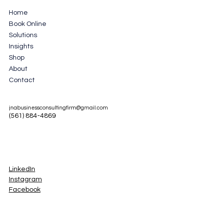
Home
Book Online
Solutions
Insights
Shop
About
Contact
jnabusinessconsultingfirm@gmail.com
(561) 884-4869
LinkedIn
Instagram
Facebook