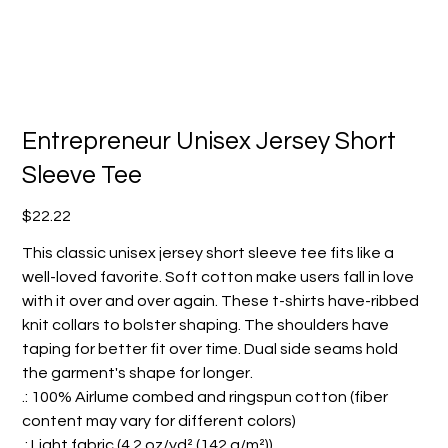
Entrepreneur Unisex Jersey Short
Sleeve Tee
Price
$22.22
This classic unisex jersey short sleeve tee fits like a
well-loved favorite. Soft cotton make users fall in love
with it over and over again. These t-shirts have-ribbed
knit collars to bolster shaping. The shoulders have
taping for better fit over time. Dual side seams hold
the garment's shape for longer.
.: 100% Airlume combed and ringspun cotton (fiber
content may vary for different colors)
.: Light fabric (4.2 oz/yd² (142 g/m²))