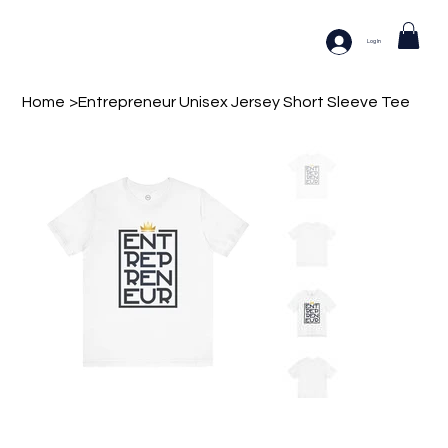
Log In
Home
>
Entrepreneur Unisex Jersey Short Sleeve Tee