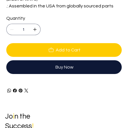
.: Assembled in the USA from globally sourced parts
Quantity
Add to Cart
Buy Now
Jo
i
n the
Success
!