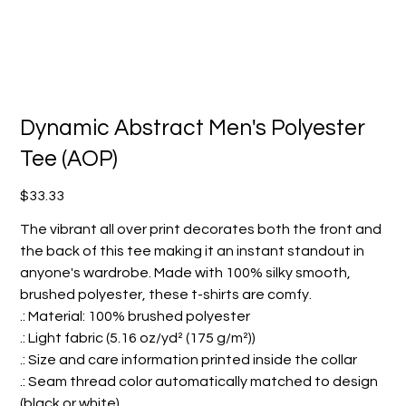
Dynamic Abstract Men's Polyester
Tee (AOP)
Price
$33.33
The vibrant all over print decorates both the front and
the back of this tee making it an instant standout in
anyone's wardrobe. Made with 100% silky smooth,
brushed polyester, these t-shirts are comfy.
.: Material: 100% brushed polyester
.: Light fabric (5.16 oz/yd² (175 g/m²))
.: Size and care information printed inside the collar
.: Seam thread color automatically matched to design
(black or white)