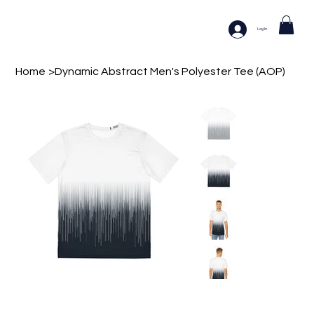
Log In
Home
>
Dynamic Abstract Men's Polyester Tee (AOP)