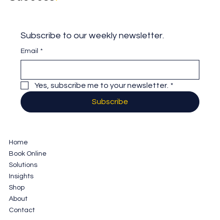
Subscribe to our weekly newsletter.
Email
*
Yes, subscribe me to your newsletter.
*
Subscribe
Home
Book Online
Solutions
Insights
Shop
About
Contact