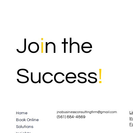
Jo
i
n the
Success
!
L
jnabusinessconsultingfirm@gmail.com
Home
(561) 884-4869
I
Book Online
F
Solutions