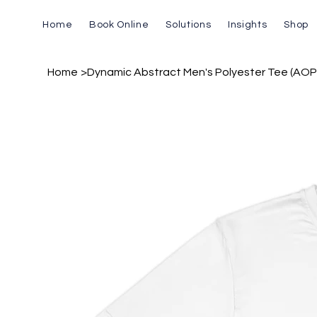
Home
Book Online
Solutions
Insights
Shop
Home
>
Dynamic Abstract Men's Polyester Tee (AOP