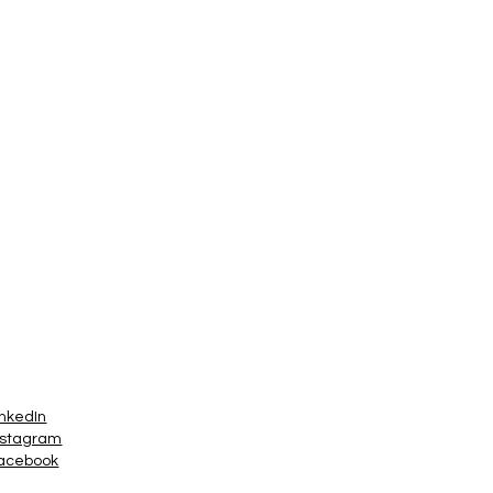
inkedIn
nstagram
acebook