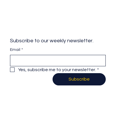
Subscribe to our weekly newsletter.
Email
*
Yes, subscribe me to your newsletter.
*
Subscribe