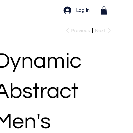
Log In
Previous
Next
Dynamic
Abstract
Men's