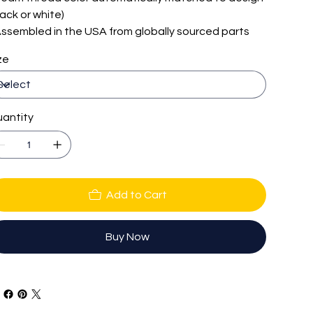
lack or white)
 Assembled in the USA from globally sourced parts
ze
antity
Add to Cart
Buy Now