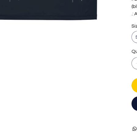
(b
.:
Si
Qu