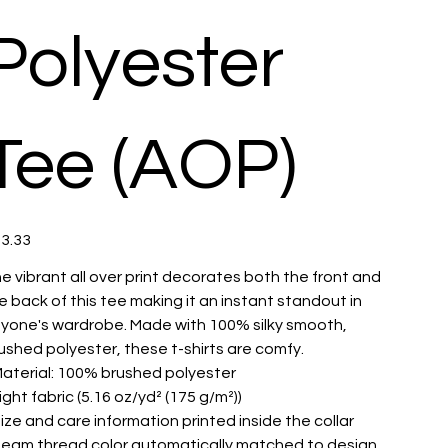
Polyester
Tee (AOP)
e
3.33
e vibrant all over print decorates both the front and
e back of this tee making it an instant standout in
yone's wardrobe. Made with 100% silky smooth,
ushed polyester, these t-shirts are comfy.
 Material: 100% brushed polyester
 Light fabric (5.16 oz/yd² (175 g/m²))
 Size and care information printed inside the collar
 Seam thread color automatically matched to design