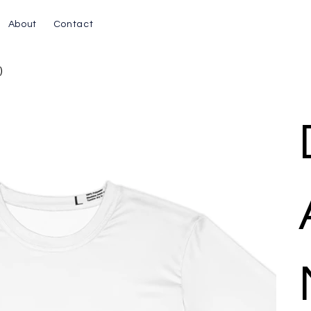
About
Contact
)