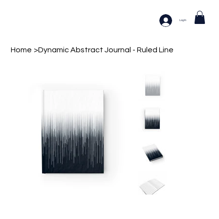
Log In
Home
>
Dynamic Abstract Journal - Ruled Line