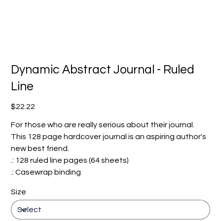
Dynamic Abstract Journal - Ruled
Line
Price
$22.22
For those who are really serious about their journal.
This 128 page hardcover journal is an aspiring author's
new best friend.
.: 128 ruled line pages (64 sheets)
.: Casewrap binding
Size