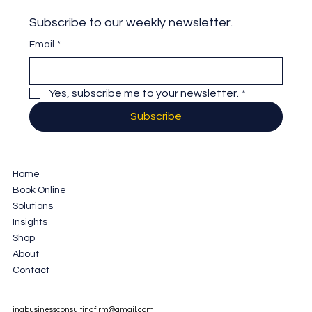
Subscribe to our weekly newsletter.
Email
*
Yes, subscribe me to your newsletter.
*
Subscribe
Home
Book Online
Solutions
Insights
Shop
About
Contact
jnabusinessconsultingfirm@gmail.com