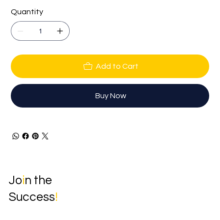
Quantity
Add to Cart
Buy Now
Jo
i
n the
Success
!