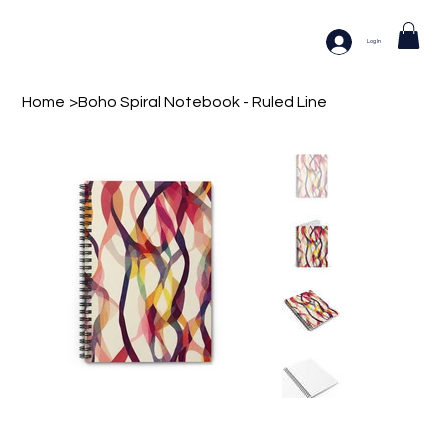
Log In
Home
>
Boho Spiral Notebook - Ruled Line