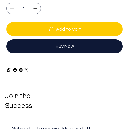
Add to Cart
Buy Now
Jo
i
n the
Success
!
Subscribe to our weekly newsletter.