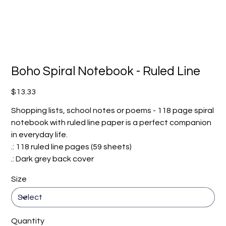
Boho Spiral Notebook - Ruled Line
Price
$13.33
Shopping lists, school notes or poems - 118 page spiral
notebook with ruled line paper is a perfect companion
in everyday life.
.: 118 ruled line pages (59 sheets)
.: Dark grey back cover
Size
Quantity