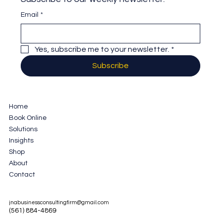
Email
*
Yes, subscribe me to your newsletter.
*
Subscribe
Home
Book Online
Solutions
Insights
Shop
About
Contact
jnabusinessconsultingfirm@gmail.com
(561) 884-4869