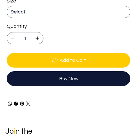
Size
Quantity
Add to Cart
Buy Now
Jo
i
n the