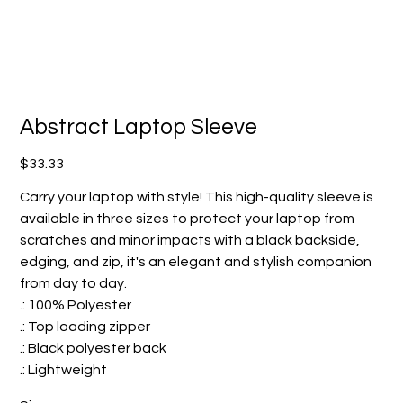
Abstract Laptop Sleeve
Price
$33.33
Carry your laptop with style! This high-quality sleeve is
available in three sizes to protect your laptop from
scratches and minor impacts with a black backside,
edging, and zip, it's an elegant and stylish companion
from day to day.
.: 100% Polyester
.: Top loading zipper
.: Black polyester back
.: Lightweight