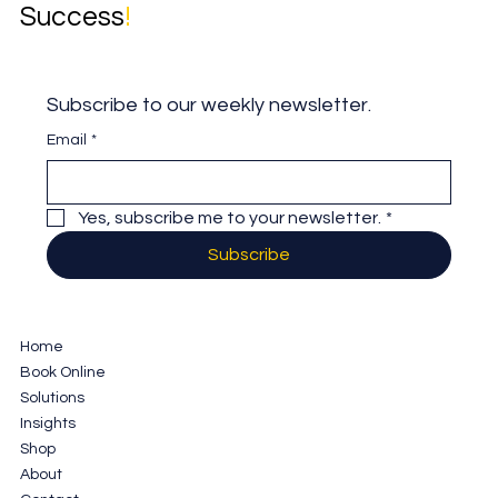
Success
!
Subscribe to our weekly newsletter.
Email
*
Yes, subscribe me to your newsletter.
*
Subscribe
Home
Book Online
Solutions
Insights
Shop
About