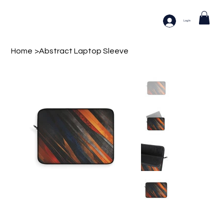
Log In
Home
>
Abstract Laptop Sleeve