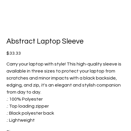
Abstract Laptop Sleeve
Price
$33.33
Carry your laptop with style! This high-quality sleeve is
available in three sizes to protect your laptop from
scratches and minor impacts with a black backside,
edging, and zip, it's an elegant and stylish companion
from day to day.
.: 100% Polyester
.: Top loading zipper
.: Black polyester back
.: Lightweight