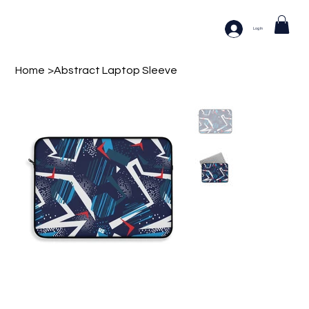
Log In
Home
>
Abstract Laptop Sleeve