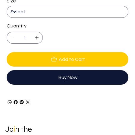
Size
Quantity
Add to Cart
Buy Now
Jo
i
n the