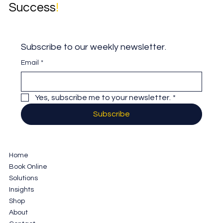
Success
!
Subscribe to our weekly newsletter.
Email
*
Yes, subscribe me to your newsletter.
*
Subscribe
Home
Book Online
Solutions
Insights
Shop
About