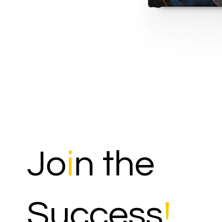
Jo
i
n the
Success
!