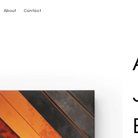
About
Contact