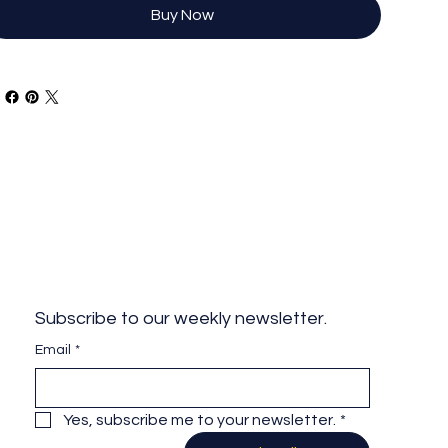
Buy Now
Subscribe to our weekly newsletter.
Email
*
Yes, subscribe me to your newsletter.
*