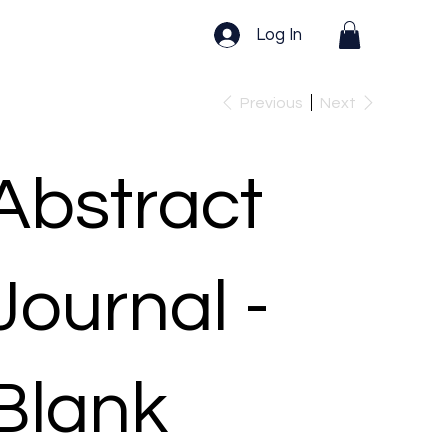
Log In
Previous
Next
Abstract
Journal -
Blank