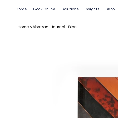
Home
Book Online
Solutions
Insights
Shop
Home
>
Abstract Journal - Blank