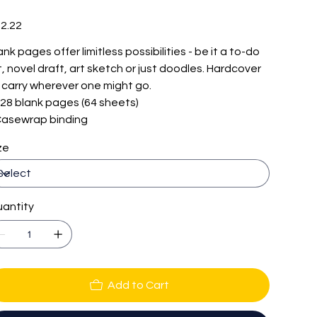
e
2.22
ank pages offer limitless possibilities - be it a to-do
st, novel draft, art sketch or just doodles. Hardcover
 carry wherever one might go.
 128 blank pages (64 sheets)
 Casewrap binding
ze
antity
Add to Cart