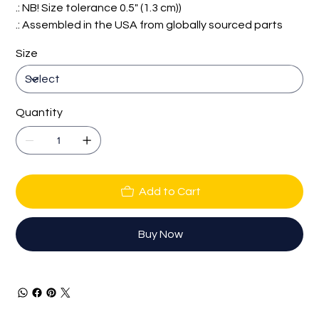
.: NB! Size tolerance 0.5" (1.3 cm))
.: Assembled in the USA from globally sourced parts
Size
Quantity
Add to Cart
Buy Now