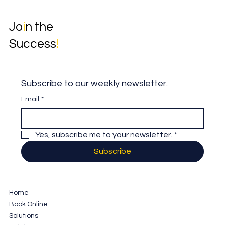
Jo
i
n the
Success
!
Subscribe to our weekly newsletter.
Email
*
Yes, subscribe me to your newsletter.
*
Subscribe
Home
Book Online
Solutions