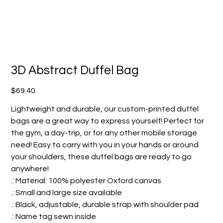
3D Abstract Duffel Bag
Price
$69.40
Lightweight and durable, our custom-printed duffel
bags are a great way to express yourself! Perfect for
the gym, a day-trip, or for any other mobile storage
need! Easy to carry with you in your hands or around
your shoulders, these duffel bags are ready to go
anywhere!
.: Material: 100% polyester Oxford canvas
.: Small and large size available
.: Black, adjustable, durable strap with shoulder pad
.: Name tag sewn inside