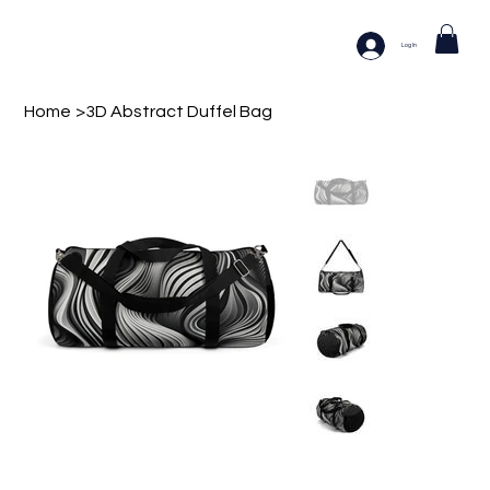
Log In
Home
>
3D Abstract Duffel Bag